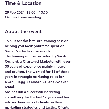
Time & Location
29 Feb 2024, 13:00 – 13:30
Online- Zoom meeting
About the event
Join us for this bite size training session 
helping you focus your time spent on 
Social Media to drive results. 
The training will be provided by Sarah 
Orchard, a Chartered Marketer with over 
30 years of experience mainly in travel 
and tourism. She worked for 16 of those 
years in strategic marketing roles for 
Kuoni, Hogg Robinson BTI and Avis car 
rental.
She has run a successful marketing 
consultancy for the last 17 years and has 
advised hundreds of clients on their 
marketing strategies and tactics. Clients 