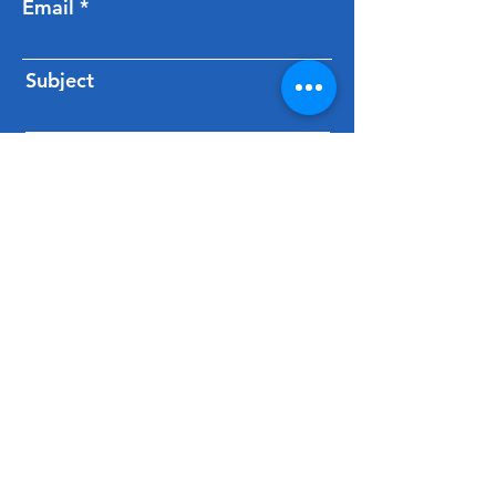
Email
Subject
Message
Send Message
Carmarthenshire Tourism
Association
C/O Fferm Alltyfyrddin Farm,