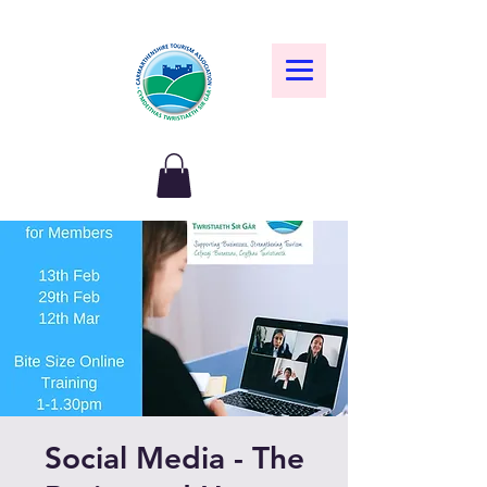
Social Media - The