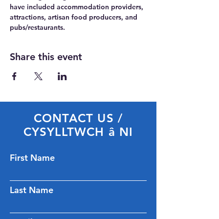
have included accommodation providers, 
attractions, artisan food producers, and 
pubs/restaurants.
Share this event
CONTACT US /
CYSYLLTWCH â NI
First Name
Last Name