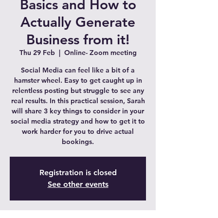
Basics and How to
Actually Generate
Business from it!
Thu 29 Feb
  |  
Online- Zoom meeting
Social Media can feel like a bit of a
hamster wheel. Easy to get caught up in
relentless posting but struggle to see any
real results. In this practical session, Sarah
will share 3 key things to consider in your
social media strategy and how to get it to
work harder for you to drive actual
bookings.
Registration is closed
See other events