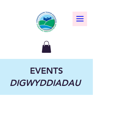
EVENTS
DIGWYDDIADAU