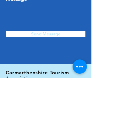
Send Message
Carmarthenshire Tourism
Association
C/O Fferm Alltyfyrddin Farm,
Abergwili,
Carmarthen,
Carmarthenshire.
SA32 7ER
Email: