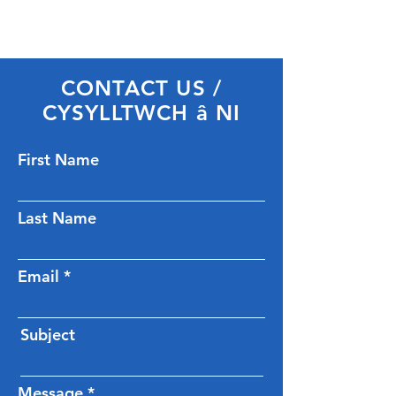
CONTACT US /
CYSYLLTWCH â NI
First Name
Last Name
Email
Subject
Message