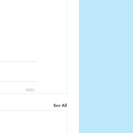
See All