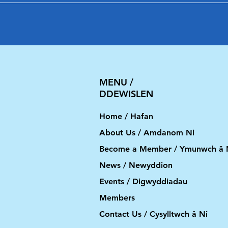
MENU /
DDEWISLEN
Home / Hafan
About Us / Amdanom Ni
Become a Member / Ymunwch â 
News / Newyddion
Events / Digwyddiadau
Members
Contact Us / Cysylltwch â Ni