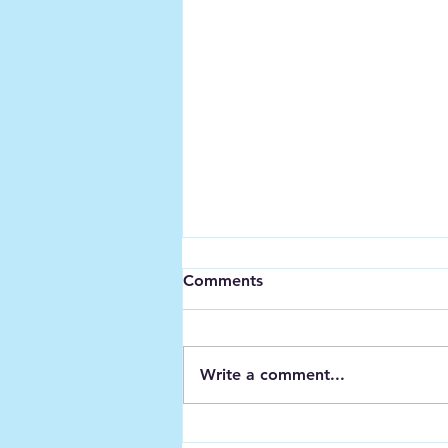
Comments
Write a comment...
Meeting - Cefin Campbell &