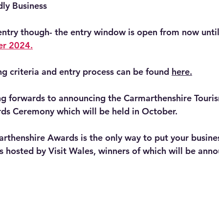
dly Business
entry though- the entry window is open from now until
er 2024.
ng criteria and entry process can be found 
here.
ing forwards to announcing the Carmarthenshire Tour
ds Ceremony which will be held in October.
arthenshire Awards is the only way to put your busine
 hosted by Visit Wales, winners of which will be anno