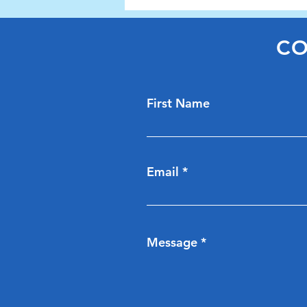
Cllr Hazel Evans
CO
First Name
Email
Message