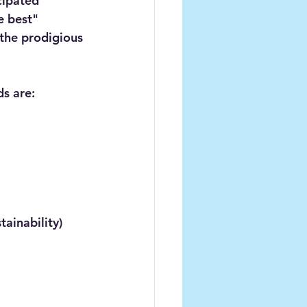
cipated 
e best" 
the prodigious 
s are:
ainability)