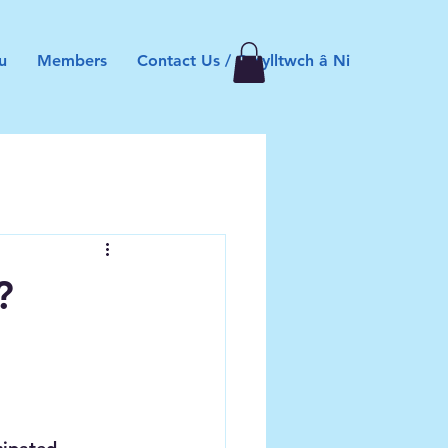
u
Members
Contact Us / Cysylltwch â Ni
?