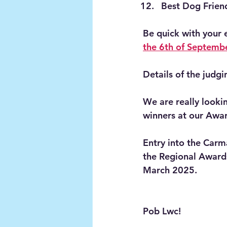
Best Dog Frien
Be quick with your 
the 6th of Septemb
Details of the judgi
We are really look
winners at our Awar
Entry into the Carm
the Regional Awards
March 2025. 
Pob Lwc!