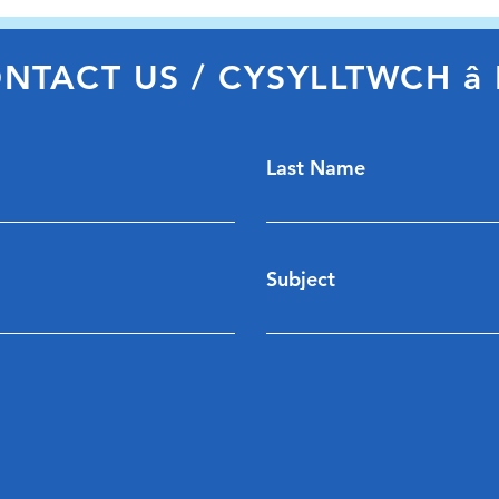
Carm
NTACT US / CYSYLLTWCH â 
Last Name
Subject