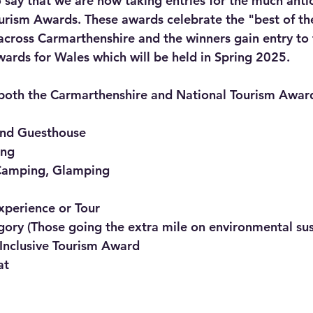
 say that we are now taking entries for the much anti
rism Awards. These awards celebrate the "best of th
across Carmarthenshire and the winners gain entry to 
ards for Wales which will be held in Spring 2025.
 both the Carmarthenshire and National Tourism Award
and Guesthouse
ing
Camping, Glamping
Experience or Tour
ory (Those going the extra mile on environmental sust
 Inclusive Tourism Award
at