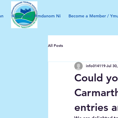
an
About Us / Amdanom Ni
Become a Member / Ymu
All Posts
info014119
Jul 30
Could yo
Carmarth
entries 