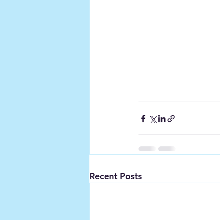
Recent Posts