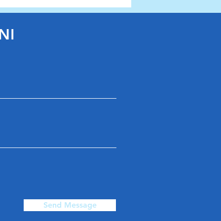
arthenshire Race Day
NI
Send Message