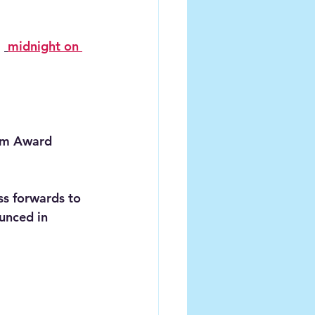
 
midnight on 
ism Award 
ss forwards to 
unced in 