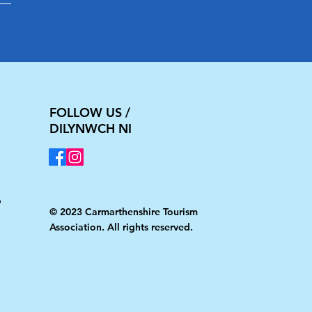
FOLLOW US /
DILYNWCH NI
Ni
© 2023 Carmarthenshire Tourism
Association. All rights reserved.