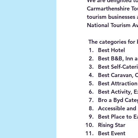
We are delighted to
Carmarthenshire Tou
tourism businesses 
National Tourism Aw
 The categories for
Best Hotel
Best B&B, Inn 
Best Self-Cater
Best Caravan, 
Best Attraction
Best Activity, 
Bro a Byd Categ
Accessible and
Best Place to E
Rising Star
Best Event