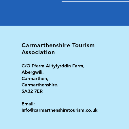
Carmarthenshire Tourism
Association
C/O Fferm Alltyfyrddin Farm,
Abergwili,
Carmarthen,
Carmarthenshire.
SA32 7ER
Email:
Info@carmarthenshiretourism.co.uk