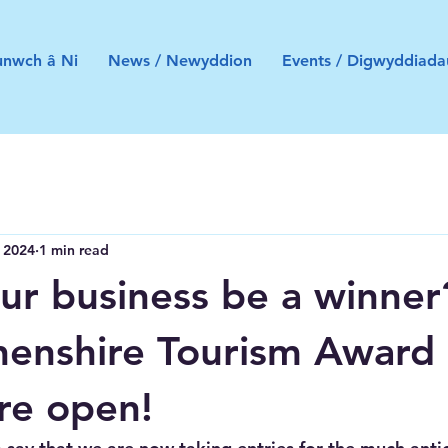
nwch â Ni
News / Newyddion
Events / Digwyddiada
, 2024
1 min read
ur business be a winner
enshire Tourism Award
are open!