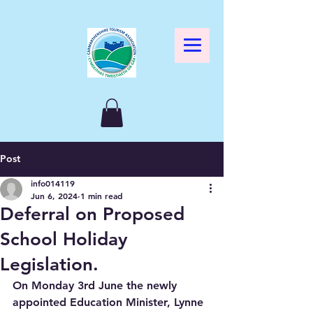
Post
info014119
Jun 6, 2024
1 min read
Deferral on Proposed
School Holiday
Legislation.
On Monday 3rd June the newly 
appointed Education Minister, Lynne 