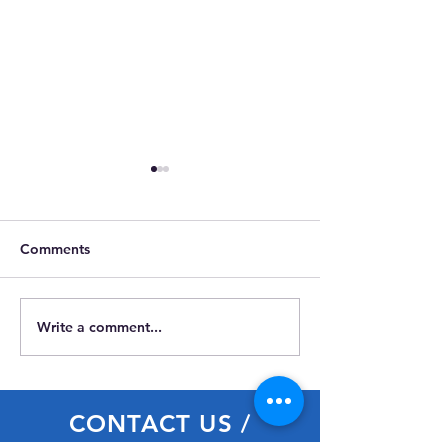
Comments
Write a comment...
Members Attraction Visit
Celebrating
Carmarthenshir
Day
CONTACT US /