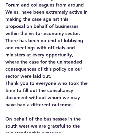
Forum and colleagues from around 
Wales, have been extremely active in 
making the case against this 
proposal on behalf of businesses 
within the visitor economy sector.
There has been no end of lobbying 
and meetings with officials and 
ministers at every opportunity, 
where the case for the unintended 
consequences of this policy on our 
sector were laid out.
Thank you to everyone who took the 
time to fill out the consultancy 
document without whom we may 
have had a different outcome. 
On behalf of the businesses in the 
south west we are grateful to the 