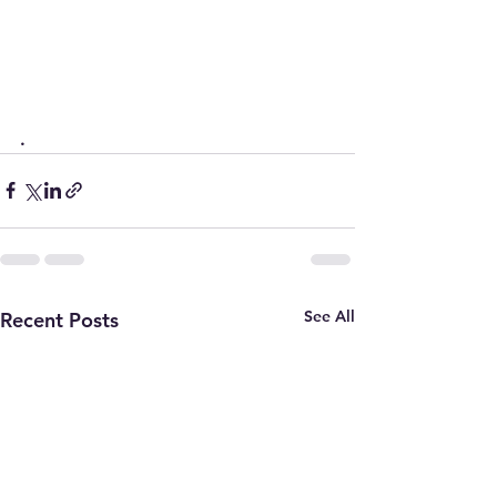
.
See All
Recent Posts