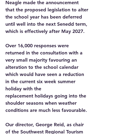
Neagle made the announcement 
that the proposed legislation to alter 
the school year has been deferred 
until well into the next Senedd term, 
which is effectively after May 2027.
Over 16,000 responses were 
returned in the consultation with a 
very small majority favouring an 
alteration to the school calendar 
which would have seen a reduction 
in the current six week summer 
holiday with the 
replacement holidays going into the 
shoulder seasons when weather 
conditions are much less favourable.
Our director, George Reid, as chair 
of the Southwest Regional Tourism 