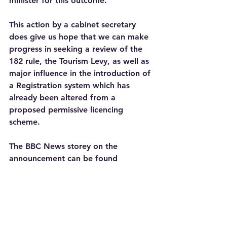
minister for this outcome.
This action by a cabinet secretary 
does give us hope that we can make 
progress in seeking a review of the 
182 rule, the Tourism Levy, as well as 
major influence in the introduction of 
a Registration system which has 
already been altered from a 
proposed permissive licencing 
scheme.
The BBC News storey on the 
announcement can be found 